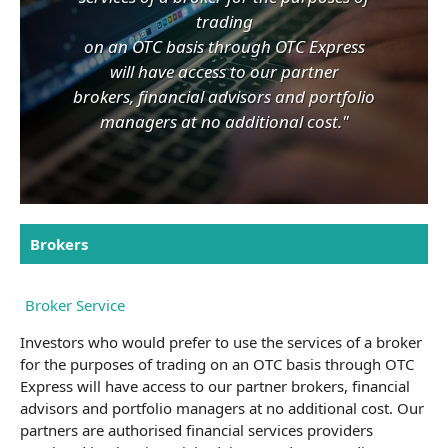
trading
on an OTC basis through OTC Express
will have access to our partner
brokers, financial advisors and portfolio
managers at no additional cost."
Brokers
Broker Service
Investors who would prefer to use the services of a broker
for the purposes of trading on an OTC basis through OTC
Express will have access to our partner brokers, financial
advisors and portfolio managers at no additional cost. Our
partners are authorised financial services providers