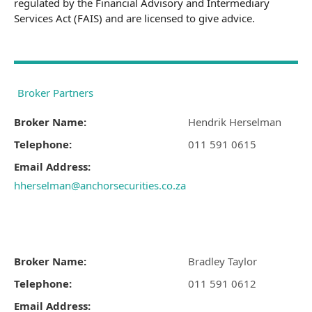
regulated by the Financial Advisory and Intermediary
Services Act (FAIS) and are licensed to give advice.
Broker Partners
Broker Name:
Hendrik Herselman
Telephone:
011 591 0615
Email Address:
hherselman@anchorsecurities.co.za
Broker Name:
Bradley Taylor
Telephone:
011 591 0612
Email Address: