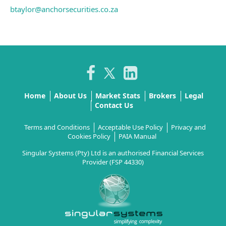
btaylor@anchorsecurities.co.za
Home
About Us
Market Stats
Brokers
Legal
Contact Us
Terms and Conditions
Acceptable Use Policy
Privacy and
Cookies Policy
PAIA Manual
Singular Systems (Pty) Ltd is an authorised Financial Services
Provider (FSP 44330)