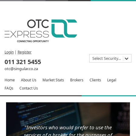
Login
|
Register
Select Security...
011 321 5455
otc@singular.co.za
Home
About Us
Market Stats
Brokers
Clients
Legal
FAQs
Contact Us
"Investors who would prefer to use the
services of a broker for the purposes of