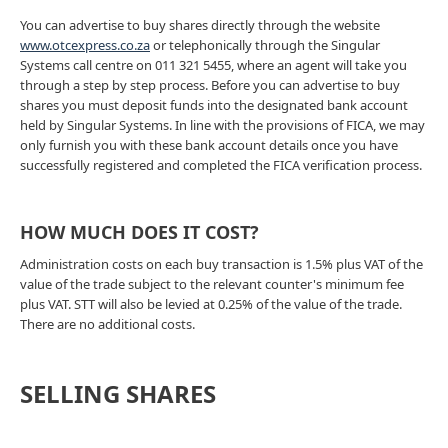
You can advertise to buy shares directly through the website
www.otcexpress.co.za
or telephonically through the Singular
Systems call centre on 011 321 5455, where an agent will take you
through a step by step process. Before you can advertise to buy
shares you must deposit funds into the designated bank account
held by Singular Systems. In line with the provisions of FICA, we may
only furnish you with these bank account details once you have
successfully registered and completed the FICA verification process.
HOW MUCH DOES IT COST?
Administration costs on each buy transaction is 1.5% plus VAT of the
value of the trade subject to the relevant counter's minimum fee
plus VAT. STT will also be levied at 0.25% of the value of the trade.
There are no additional costs.
SELLING SHARES