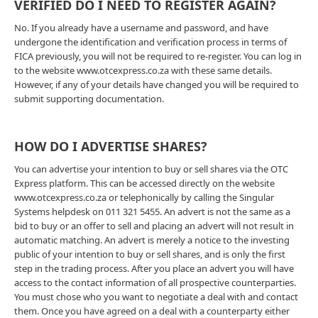
VERIFIED DO I NEED TO REGISTER AGAIN?
No. If you already have a username and password, and have
undergone the identification and verification process in terms of
FICA previously, you will not be required to re-register. You can log in
to the website www.otcexpress.co.za with these same details.
However, if any of your details have changed you will be required to
submit supporting documentation.
HOW DO I ADVERTISE SHARES?
You can advertise your intention to buy or sell shares via the OTC
Express platform. This can be accessed directly on the website
www.otcexpress.co.za or telephonically by calling the Singular
Systems helpdesk on 011 321 5455. An advert is not the same as a
bid to buy or an offer to sell and placing an advert will not result in
automatic matching. An advert is merely a notice to the investing
public of your intention to buy or sell shares, and is only the first
step in the trading process. After you place an advert you will have
access to the contact information of all prospective counterparties.
You must chose who you want to negotiate a deal with and contact
them. Once you have agreed on a deal with a counterparty either