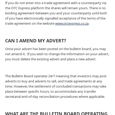
If you do not enter into a trade agreement with a counterparty via
the OTC Express platform the shares will remain yours. There is no
binding agreement between you and your counterparty until both
of you have electronically signalled acceptance of the terms of the
trade agreement on the website
www.otcexpress.co.za
.
CAN I AMEND MY ADVERT?
Once your advert has been posted on the bulletin board, you may
not amend it. If you wish to change the information on your advert,
you must delete the existing advert and place a new advert.
The Bulletin Board operates 24/7 meaning that investors may post
adverts to buy and adverts to sell, and trade agreements at any
time. However, the settlement of concluded transactions may take
place between specific hours, to accommodate any transfer
secretarial end-of-day reconciliation procedures where applicable.
WHAT ARE THE BULLETIN BOARD OPERATING