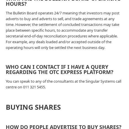
HOURS?
The Bulletin Board operates 24/7 meaning that investors may post
adverts to buy and adverts to sell, and trade agreements at any
time. However, the settlement of concluded transactions may take
place between specific hours, to accommodate any transfer
secretarial end-of-day reconciliation procedures where applicable.
For example, any deals loaded and/or accepted outside of the
operating hours will only be settled the next business day.
WHO CAN I CONTACT IF I HAVE A QUERY
REGARDING THE OTC EXPRESS PLATFORM?
You can speak to any of the consultants at the Singular Systems call
centre on 011 321 5455.
BUYING SHARES
HOW DO PEOPLE ADVERTISE TO BUY SHARES?