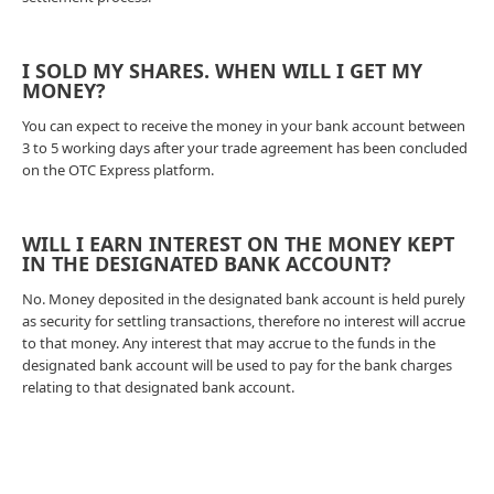
I SOLD MY SHARES. WHEN WILL I GET MY
MONEY?
You can expect to receive the money in your bank account between
3 to 5 working days after your trade agreement has been concluded
on the OTC Express platform.
WILL I EARN INTEREST ON THE MONEY KEPT
IN THE DESIGNATED BANK ACCOUNT?
No. Money deposited in the designated bank account is held purely
as security for settling transactions, therefore no interest will accrue
to that money. Any interest that may accrue to the funds in the
designated bank account will be used to pay for the bank charges
relating to that designated bank account.