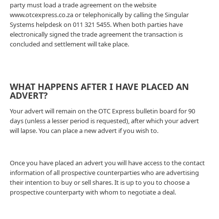
party must load a trade agreement on the website
www.otcexpress.co.za or telephonically by calling the Singular
Systems helpdesk on 011 321 5455. When both parties have
electronically signed the trade agreement the transaction is
concluded and settlement will take place.
WHAT HAPPENS AFTER I HAVE PLACED AN
ADVERT?
Your advert will remain on the OTC Express bulletin board for 90
days (unless a lesser period is requested), after which your advert
will lapse. You can place a new advert if you wish to.
Once you have placed an advert you will have access to the contact
information of all prospective counterparties who are advertising
their intention to buy or sell shares. It is up to you to choose a
prospective counterparty with whom to negotiate a deal.