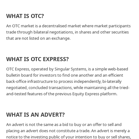
WHAT IS OTC?
An OTC market is a decentralised market where market participants
trade through bilateral negotiations, in shares and other securities
that are not listed on an exchange.
WHAT IS OTC EXPRESS?
OTC Express, operated by Singular Systems, is a simple web-based
bulletin board for investors to find one another and an efficient
back-office infrastructure to process independently, bi-laterally
negotiated, concluded transactions, while maintaining all the tried-
and-tested features of the previous Equity Express platform.
WHAT IS AN ADVERT?
An advert is not the same as a bid to buy or an offer to sell and
placing an advert does not constitute a trade. An advert is merely a
notice to the investing public of your intention to buy or sell shares,