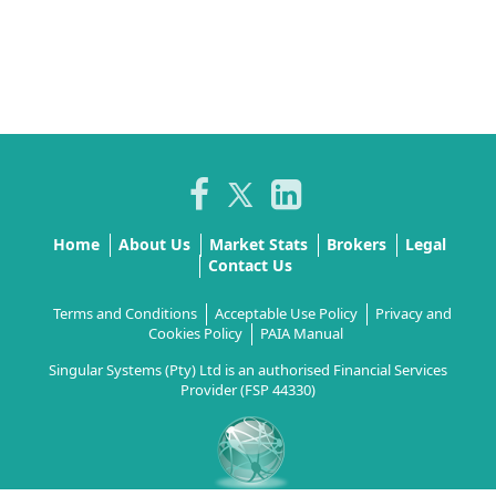
Home
About Us
Market Stats
Brokers
Legal
Contact Us
Terms and Conditions
Acceptable Use Policy
Privacy and
Cookies Policy
PAIA Manual
Singular Systems (Pty) Ltd is an authorised Financial Services
Provider (FSP 44330)