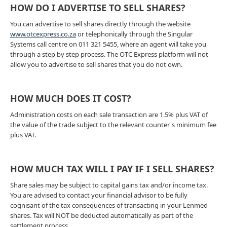
HOW DO I ADVERTISE TO SELL SHARES?
You can advertise to sell shares directly through the website
www.otcexpress.co.za
or telephonically through the Singular
Systems call centre on 011 321 5455, where an agent will take you
through a step by step process. The OTC Express platform will not
allow you to advertise to sell shares that you do not own.
HOW MUCH DOES IT COST?
Administration costs on each sale transaction are 1.5% plus VAT of
the value of the trade subject to the relevant counter's minimum fee
plus VAT.
HOW MUCH TAX WILL I PAY IF I SELL SHARES?
Share sales may be subject to capital gains tax and/or income tax.
You are advised to contact your financial advisor to be fully
cognisant of the tax consequences of transacting in your Lenmed
shares. Tax will NOT be deducted automatically as part of the
settlement process.