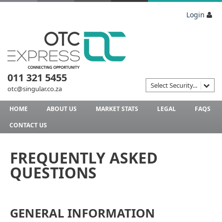
Login
011 321 5455
Select Security...
otc@singular.co.za
HOME
ABOUT US
MARKET STATS
LEGAL
FAQS
CONTACT US
FREQUENTLY ASKED
QUESTIONS
GENERAL INFORMATION