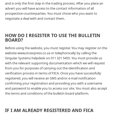
and is only the first step in the trading process. After you place an
advert you will have access to the contact information of all
prospective counterparties. You must chose who you want to
negotiate a deal with and contact them.
HOW DO I REGISTER TO USE THE BULLETIN
BOARD?
Before using the website, you must register. You may register on the
website www.otcexpress.co.za or telephonically by calling the
Singular Systems helpdesk on 011 321 5455. You must provide us
with the relevant supporting documentation which we will request
from you for purposes of carrying out the identification and
verification process in terms of FICA. Once you have successfully
registered, you will receive an SMS and/or e-mail notification
confirming your registration and providing you with a username
and password to enable you to access our site. You must also accept
the terms and conditions of the bulletin board platform.
IF I AM ALREADY REGISTERED AND FICA