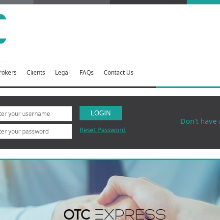
rokers
Clients
Legal
FAQs
Contact Us
LOGIN
Don't have
Reset Password