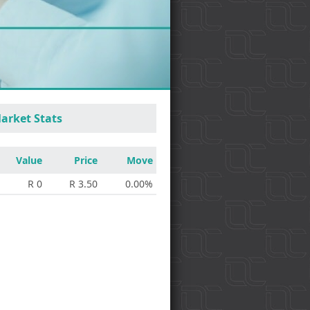
arket Stats
Value
Price
Move
R 0
R 3.50
0.00%