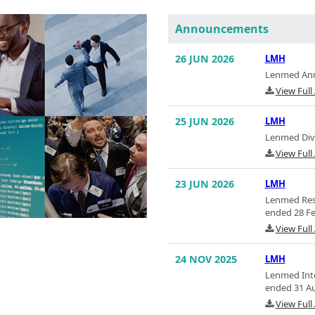
Announcements
26 JUN 2026
LMH
Lenmed Annu
View Ful
25 JUN 2026
LMH
Lenmed Divi
View Ful
23 JUN 2026
LMH
Lenmed Resu
ended 28 Fe
View Ful
24 NOV 2025
LMH
Lenmed Inte
ended 31 A
View Ful