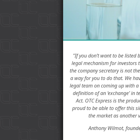
"If you don’t want to be listed 
legal mechanism for investors t
the company secretary is not the
a way for you to do that. We ha
legal team on coming up with a m
definition of an ‘exchange’ in 
Act. OTC Express is the produc
proud to be able to offer this s
the market as another v
Anthony Wilmot, founde