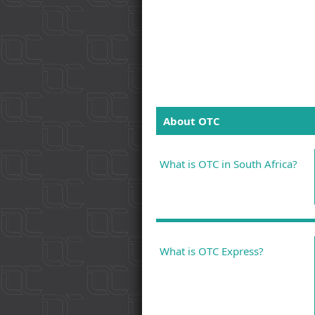
About OTC
What is OTC in South Africa?
What is OTC Express?