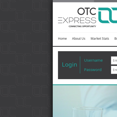
Home
About Us
Market Stats
B
Username
Login
Password