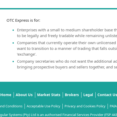
OTC Express is for:
Enterprises with a small to medium shareholder base th
to be legally and freely tradable while remaining unlist
Companies that currently operate their own unlicensed 
want to transition to a manner of trading that falls outsi
‘exchange’.
Company secretaries who do not want the additional ad
bringing prospective buyers and sellers together, and s
Home
About Us
Market Stats
Brokers
Legal
Contact U
and Conditions
Acceptable Use Policy
Privacy and Cookies Policy
PAIA
gular Systems (Pty) Ltd is an authorised Financial Services Provider (FSP 44