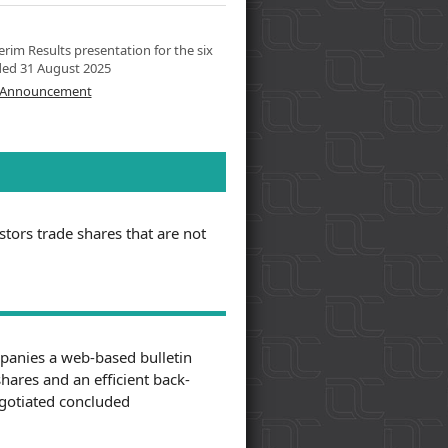
rim Results presentation for the six
ed 31 August 2025
l Announcement
tors trade shares that are not
panies a web-based bulletin
shares and an efficient back-
negotiated concluded