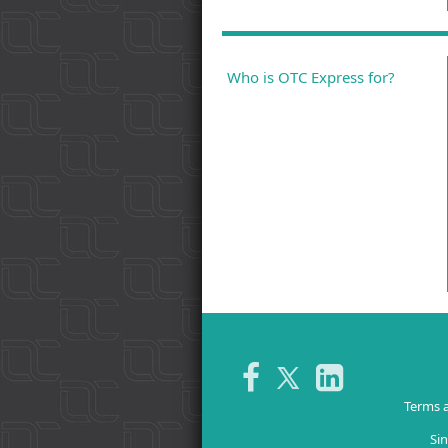
Who is OTC Express for?
Terms 
Sin