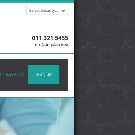
Select Security...
011 321 5455
otc@singular.co.za
 an account?
SIGN UP