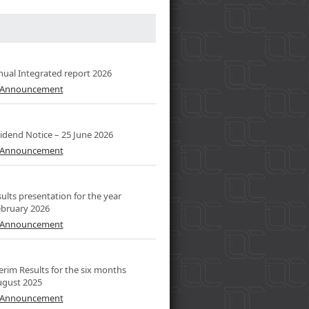
al Integrated report 2026
l Announcement
dend Notice – 25 June 2026
l Announcement
lts presentation for the year
bruary 2026
l Announcement
rim Results for the six months
ugust 2025
l Announcement