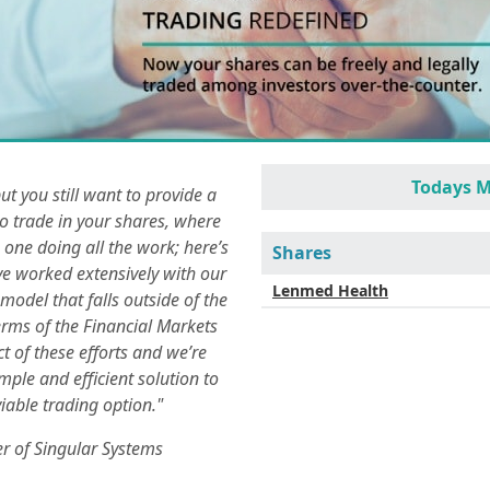
Todays M
but you still want to provide a
o trade in your shares, where
 one doing all the work; here’s
Shares
ve worked extensively with our
Lenmed Health
odel that falls outside of the
terms of the Financial Markets
t of these efforts and we’re
imple and efficient solution to
iable trading option."
r of Singular Systems