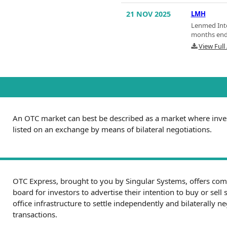
21 NOV 2025
LMH
Lenmed Inte
months end
View Ful
An OTC market can best be described as a market where inves
listed on an exchange by means of bilateral negotiations.
OTC Express, brought to you by Singular Systems, offers com
board for investors to advertise their intention to buy or sell 
office infrastructure to settle independently and bilaterally 
transactions.