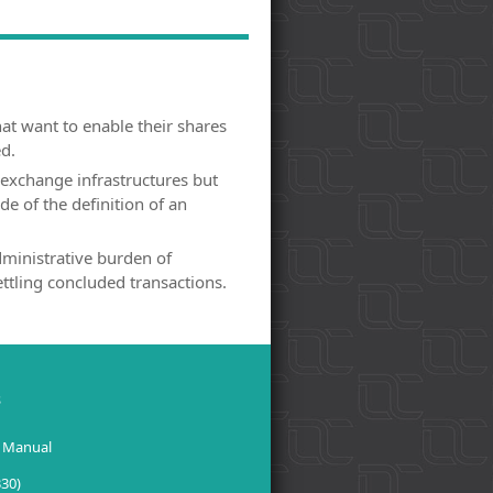
at want to enable their shares
ed.
exchange infrastructures but
de of the definition of an
ministrative burden of
ettling concluded transactions.
s
 Manual
330)